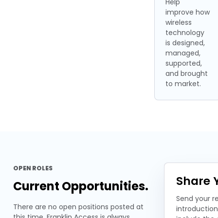
Help
improve how
wireless
technology
is designed,
managed,
supported,
and brought
to market.
OPEN ROLES
Share Y
Current Opportunities.
Send your r
There are no open positions posted at
introductio
this time. Franklin Access is always