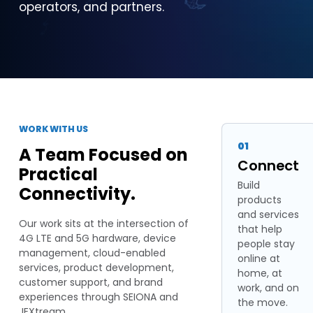
operators, and partners.
WORK WITH US
01
A Team Focused on
Connect
Practical
Build
Connectivity.
products
and services
Our work sits at the intersection of
that help
4G LTE and 5G hardware, device
people stay
management, cloud-enabled
online at
services, product development,
home, at
customer support, and brand
work, and on
experiences through SEIONA and
the move.
JEXtream.