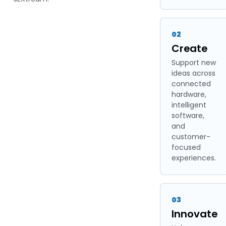
02
Create
Support new
ideas across
connected
hardware,
intelligent
software,
and
customer-
focused
experiences.
03
Innovate