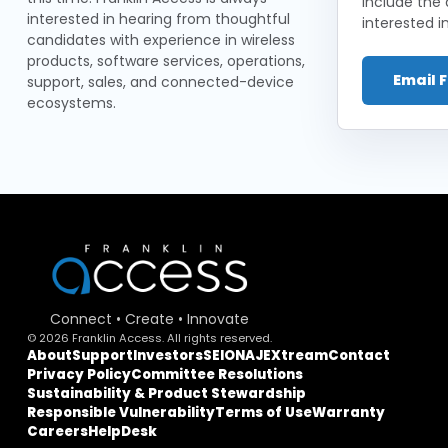
include the 
interested in hearing from thoughtful
interested in
candidates with experience in wireless
products, software services, operations,
Email 
support, sales, and connected-device
ecosystems.
Connect • Create • Innovate
© 2026 Franklin Access. All rights reserved.
About
Support
Investors
SEIONA
JEXtream
Contact
Privacy Policy
Committee Resolutions
Sustainability & Product Stewardship
Responsible Vulnerability
Terms of Use
Warranty
Careers
HelpDesk