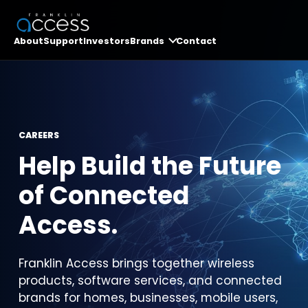
About
Support
Investors
Brands
Contact
CAREERS
Help Build the Future
of Connected
Access.
Franklin Access brings together wireless
products, software services, and connected
brands for homes, businesses, mobile users,