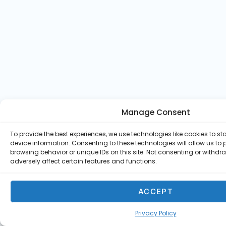
Manage Consent
To provide the best experiences, we use technologies like cookies to s
device information. Consenting to these technologies will allow us to
browsing behavior or unique IDs on this site. Not consenting or withd
adversely affect certain features and functions.
ACCEPT
Privacy Policy